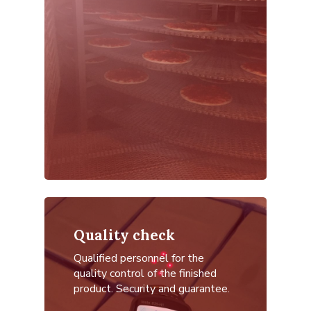
Quality check
Qualified personnel for the
quality control of the finished
product.
Security and guarantee.