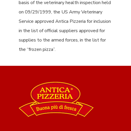
basis of the veterinary health inspection held
on 09/29/1999, the US Army Veterinary
Service approved Antica Pizzeria for inclusion
in the list of official suppliers approved for
supplies to the armed forces, in the list for
the “frozen pizza”.