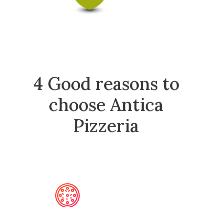
4 Good reasons to
choose Antica
Pizzeria