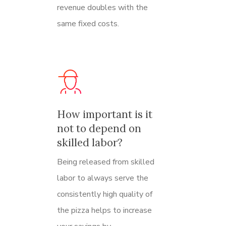
revenue doubles with the
same fixed costs.
How important is it
not to depend on
skilled labor?
Being released from skilled
labor to always serve the
consistently high quality of
the pizza helps to increase