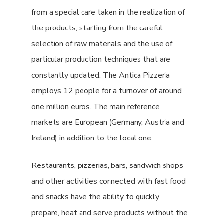
from a special care taken in the realization of
the products, starting from the careful
selection of raw materials and the use of
particular production techniques that are
constantly updated. The Antica Pizzeria
employs 12 people for a turnover of around
one million euros. The main reference
markets are European (Germany, Austria and
Ireland) in addition to the local one.
Restaurants, pizzerias, bars, sandwich shops
and other activities connected with fast food
and snacks have the ability to quickly
prepare, heat and serve products without the