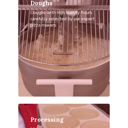
Doughs
Doughs with high quality flours
carefully selected by our expert
pizza makers
Home
Antica Pizzeri
Products
Contacts
English
Italiano
Processing