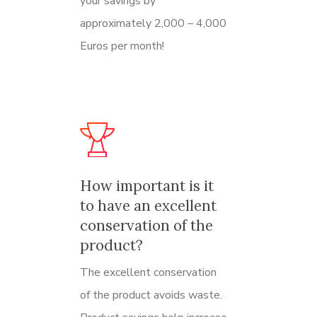
your savings by
approximately 2,000 – 4,000
Euros per month!
How important is it
to have an excellent
conservation of the
product?
The excellent conservation
of the product avoids waste.