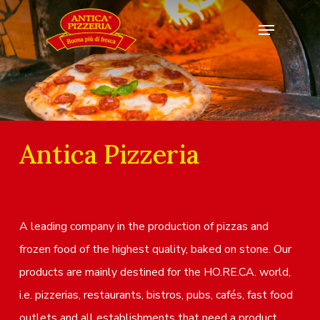
Antica Pizzeria
A leading company in the production of pizzas and
frozen food of the highest quality, baked on stone. Our
products are mainly destined for the HO.RE.CA. world,
i.e. pizzerias, restaurants, bistros, pubs, cafés, fast food
outlets and all establishments that need a product