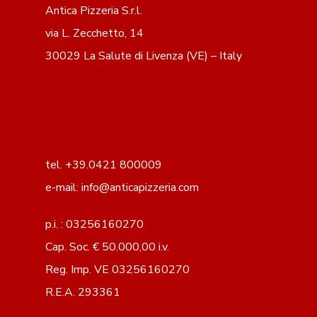
Antica Pizzeria S.r.l.
via L. Zecchetto, 14
30029 La Salute di Livenza (VE) – Italy
tel. +39.0421 800009
e-mail: info@anticapizzeria.com
p.i. : 03256160270
Cap. Soc. € 50.000,00 i.v.
Reg. Imp. VE 03256160270
R.E.A. 293361