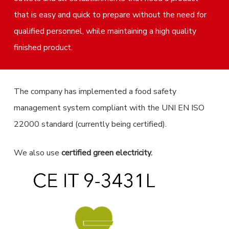
that is easy and quick to prepare without the need for
qualified personnel, while maintaining a high quality
finished product.
The company has implemented a food safety
management system compliant with the UNI EN ISO
22000 standard (currently being certified).
We also use
certified green electricity.