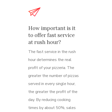
How important is it
to offer fast service
at rush hour?
The fast service in the rush
hour determines the real
profit of your pizzeria.
The
greater the number of pizzas
served in every single hour,
the greater the profit of the
day. By reducing cooking
times by about 50%, sales