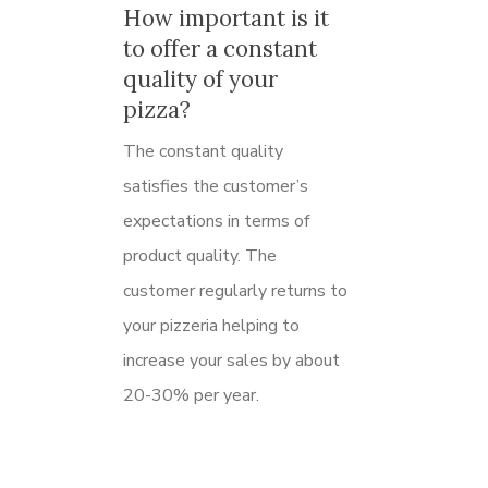
How important is it
to offer a constant
quality of your
pizza?
The constant quality
satisfies the customer’s
expectations in terms of
product quality.
The
customer regularly returns to
your pizzeria helping to
increase your sales by about
20-30% per year.