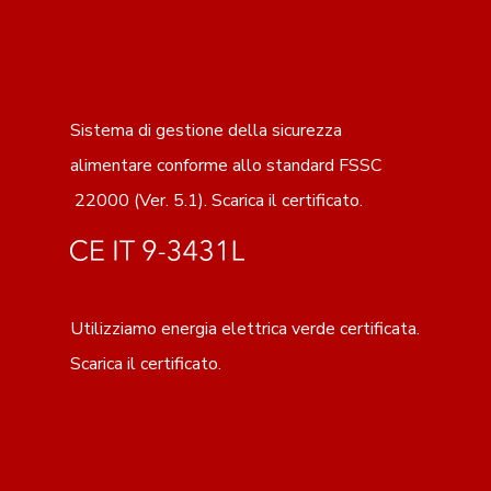
Sistema di gestione della sicurezza
alimentare conforme allo standard FSSC
22000 (Ver. 5.1).
Scarica il certificato
.
Utilizziamo energia elettrica verde certificata.
Scarica il certificato.