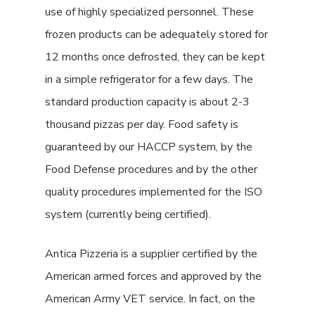
use of highly specialized personnel. These
frozen products can be adequately stored for
12 months once defrosted, they can be kept
in a simple refrigerator for a few days. The
standard production capacity is about 2-3
thousand pizzas per day. Food safety is
guaranteed by our HACCP system, by the
Food Defense procedures and by the other
quality procedures implemented for the ISO
system (currently being certified).
Antica Pizzeria is a supplier certified by the
American armed forces and approved by the
American Army VET service. In fact, on the