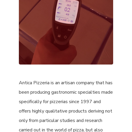
Antica Pizzeria is an artisan company that has
been producing gastronomic specialties made
specifically for pizzerias since 1997 and
offers highly qualitative products deriving not
only from particular studies and research
carried out in the world of pizza, but also