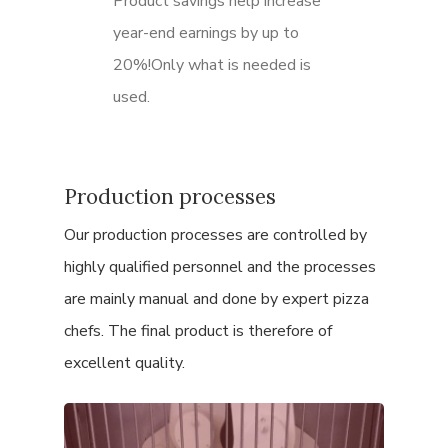
Product savings help increase
year-end earnings by up to
20%!Only what is needed is
used.
Production processes
Our production processes are controlled by
highly qualified personnel and the processes
are mainly manual and done by expert pizza
chefs.
The final product is therefore of
excellent quality.