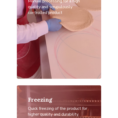
Manual processing for a high
quality and scrupulously
controlled product
Freezing
Quick freezing of the product for
higher quality and durability.